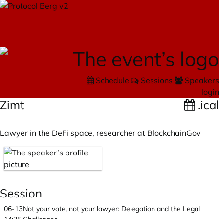
Schedule
Sessions
Speakers
login
Zimt
.ical
Lawyer in the DeFi space, researcher at BlockchainGov
Session
06-13
Not your vote, not your lawyer: Delegation and the Legal