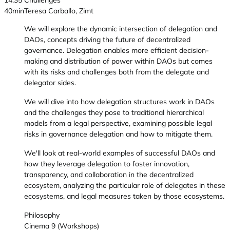
14:35
Challenges
40min
Teresa Carballo, Zimt
We will explore the dynamic intersection of delegation and
DAOs, concepts driving the future of decentralized
governance. Delegation enables more efficient decision-
making and distribution of power within DAOs but comes
with its risks and challenges both from the delegate and
delegator sides.
We will dive into how delegation structures work in DAOs
and the challenges they pose to traditional hierarchical
models from a legal perspective, examining possible legal
risks in governance delegation and how to mitigate them.
We'll look at real-world examples of successful DAOs and
how they leverage delegation to foster innovation,
transparency, and collaboration in the decentralized
ecosystem, analyzing the particular role of delegates in these
ecosystems, and legal measures taken by those ecosystems.
Philosophy
Cinema 9 (Workshops)