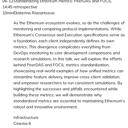
06-12
Standardizing Ethereum metrics: PeerDAS and FOCIL
14:45
retrospective
10min
Ekaterina Riazantseva
As the Ethereum ecosystem evolves, so do the challenges of
monitoring and comparing protocol implementations. While
Ethereum’s Consensus and Execution specifications serve as
a foundation, each client independently defines its own
metrics. This divergence complicates everything from
DevOps monitoring to core development comparisons and
research simulations. In this talk, we will explore the efforts
behind PeerDAS and FOCIL metrics standardization,
showcasing real-world examples of how unified metrics can
streamline feature delivery, improve cross-client validation,
and empower researchers to run consistent simulations. By
highlighting the successes and pitfalls encountered while
building these metrics, we will demonstrate why
standardized metrics are essential to maintaining Ethereum’s
robust and innovative environment.
Infrastructure
Cinema 6