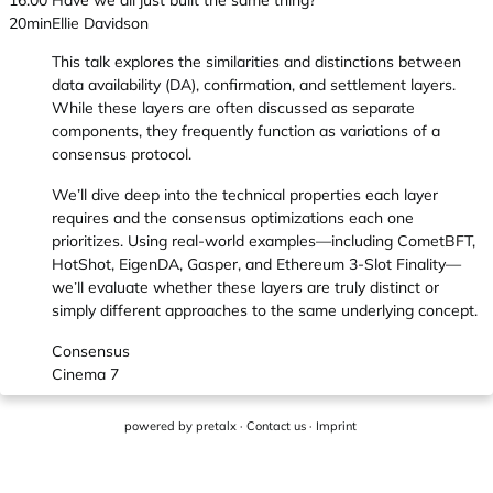
16:00
Have we all just built the same thing?
20min
Ellie Davidson
This talk explores the similarities and distinctions between
data availability (DA), confirmation, and settlement layers.
While these layers are often discussed as separate
components, they frequently function as variations of a
consensus protocol.
We’ll dive deep into the technical properties each layer
requires and the consensus optimizations each one
prioritizes. Using real-world examples—including CometBFT,
HotShot, EigenDA, Gasper, and Ethereum 3-Slot Finality—
we’ll evaluate whether these layers are truly distinct or
simply different approaches to the same underlying concept.
Consensus
Cinema 7
powered by
pretalx
·
Contact us
·
Imprint