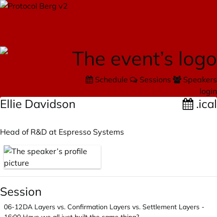
Schedule
Sessions
Speakers
login
Ellie Davidson
.ical
Head of R&D at Espresso Systems
Session
06-12
DA Layers vs. Confirmation Layers vs. Settlement Layers -