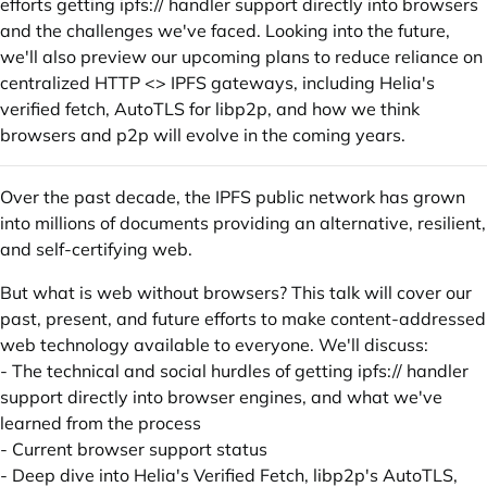
efforts getting ipfs:// handler support directly into browsers
and the challenges we've faced. Looking into the future,
we'll also preview our upcoming plans to reduce reliance on
centralized HTTP <> IPFS gateways, including Helia's
verified fetch, AutoTLS for libp2p, and how we think
browsers and p2p will evolve in the coming years.
Over the past decade, the IPFS public network has grown
into millions of documents providing an alternative, resilient,
and self-certifying web.
But what is web without browsers? This talk will cover our
past, present, and future efforts to make content-addressed
web technology available to everyone. We'll discuss:
- The technical and social hurdles of getting ipfs:// handler
support directly into browser engines, and what we've
learned from the process
- Current browser support status
- Deep dive into Helia's Verified Fetch, libp2p's AutoTLS,