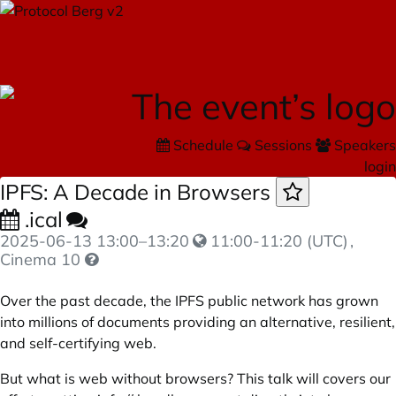
Schedule
Sessions
Speakers
login
IPFS: A Decade in Browsers
.ical
2025-06-13
13:00
–
13:20
11:00-11:20 (UTC)
,
Cinema 10
Over the past decade, the IPFS public network has grown
into millions of documents providing an alternative, resilient,
and self-certifying web.
But what is web without browsers? This talk will covers our