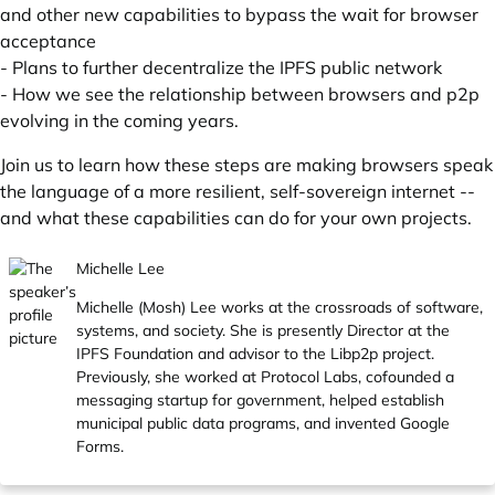
and other new capabilities to bypass the wait for browser
acceptance
- Plans to further decentralize the IPFS public network
- How we see the relationship between browsers and p2p
evolving in the coming years.
Join us to learn how these steps are making browsers speak
the language of a more resilient, self-sovereign internet --
and what these capabilities can do for your own projects.
Michelle Lee
Michelle (Mosh) Lee works at the crossroads of software,
systems, and society. She is presently Director at the
IPFS Foundation and advisor to the Libp2p project.
Previously, she worked at Protocol Labs, cofounded a
messaging startup for government, helped establish
municipal public data programs, and invented Google
Forms.