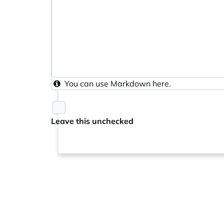
You can use
Markdown
here.
Leave this unchecked