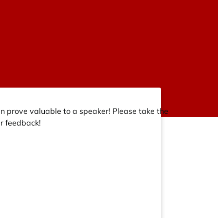
an prove valuable to a speaker! Please take the
r feedback!