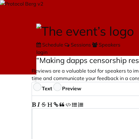
Schedule
Sessions
Speakers
login
“Making dapps censorship res
Reviews are a valuable tool for speakers to im
time and communicate your feedback in a cons
Feedback
Text
Preview