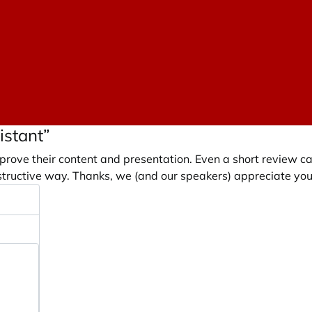
istant”
prove their content and presentation. Even a short review c
tructive way. Thanks, we (and our speakers) appreciate you