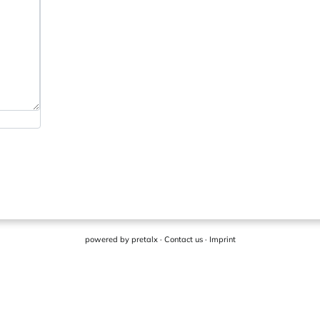
powered by
pretalx
·
Contact us
·
Imprint