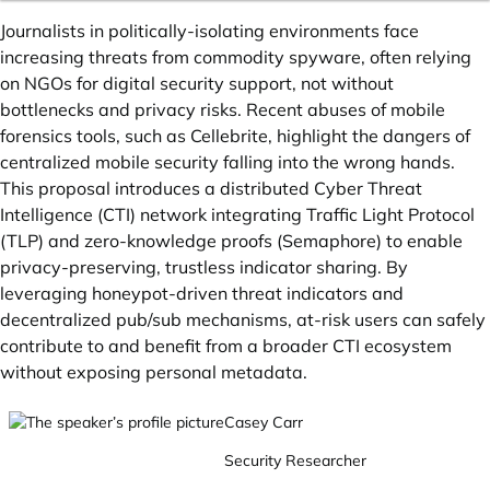
Journalists in politically-isolating environments face
increasing threats from commodity spyware, often relying
on NGOs for digital security support, not without
bottlenecks and privacy risks. Recent abuses of mobile
forensics tools, such as Cellebrite, highlight the dangers of
centralized mobile security falling into the wrong hands.
This proposal introduces a distributed Cyber Threat
Intelligence (CTI) network integrating Traffic Light Protocol
(TLP) and zero-knowledge proofs (Semaphore) to enable
privacy-preserving, trustless indicator sharing. By
leveraging honeypot-driven threat indicators and
decentralized pub/sub mechanisms, at-risk users can safely
contribute to and benefit from a broader CTI ecosystem
without exposing personal metadata.
Casey Carr
Security Researcher