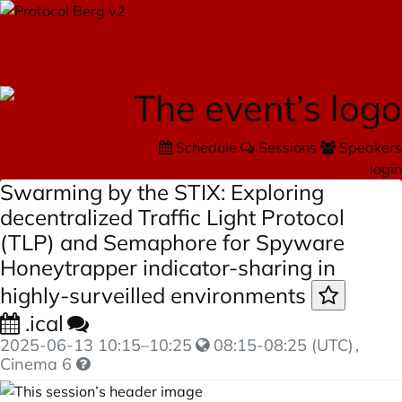
Schedule
Sessions
Speakers
login
Swarming by the STIX: Exploring
decentralized Traffic Light Protocol
(TLP) and Semaphore for Spyware
Honeytrapper indicator-sharing in
highly-surveilled environments
.ical
2025-06-13
10:15
–
10:25
08:15-08:25 (UTC)
,
Cinema 6