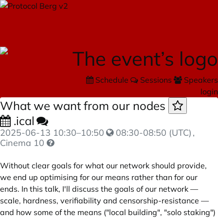
Schedule
Sessions
Speakers
login
What we want from our nodes
.ical
2025-06-13
10:30
–
10:50
08:30-08:50 (UTC)
,
Cinema 10
Without clear goals for what our network should provide,
we end up optimising for our means rather than for our
ends. In this talk, I'll discuss the goals of our network —
scale, hardness, verifiability and censorship-resistance —
and how some of the means ("local building", "solo staking")