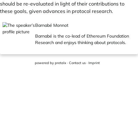
should be re-evaluated in light of their contributions to
these goals, given advances in protocol research.
Barnabé Monnot
Barnabé is the co-lead of Ethereum Foundation
Research and enjoys thinking about protocols.
powered by
pretalx
·
Contact us
·
Imprint